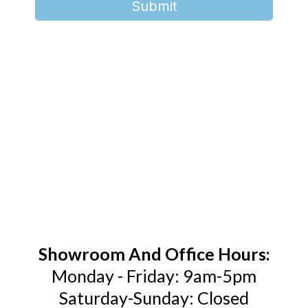
Submit
Showroom And Office Hours:
Monday - Friday: 9am-5pm
Saturday-Sunday: Closed