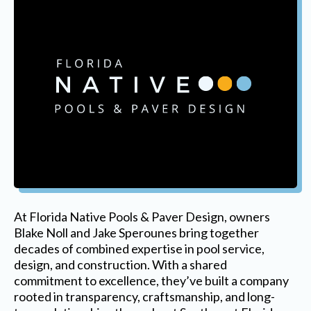
At Florida Native Pools & Paver Design, owners
Blake Noll and Jake Sperounes bring together
decades of combined expertise in pool service,
design, and construction. With a shared
commitment to excellence, they’ve built a company
rooted in transparency, craftsmanship, and long-