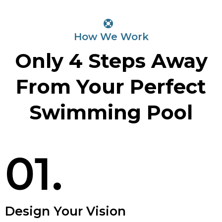
How We Work
Only 4 Steps Away
From Your Perfect
Swimming Pool
01.
Design Your Vision