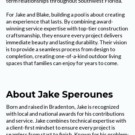
term relationships throughout Southwest Florida.
For Jake and Blake, building a pool is about creating
an experience that lasts. By combining award-
winning service expertise with top-tier construction
craftsmanship, they ensure every project delivers
immediate beauty and lasting durability. Their vision
is to provide a seamless process from design to
completion, creating one-of-a-kind outdoor living
spaces that families can enjoy for years to come.
About Jake Sperounes
Born and raised in Bradenton, Jake is recognized
with local and national awards for his contributions
and service. Jake combines technical expertise with
a client-first mindset to ensure every project is
seamless from start to finish. Known for his problem-