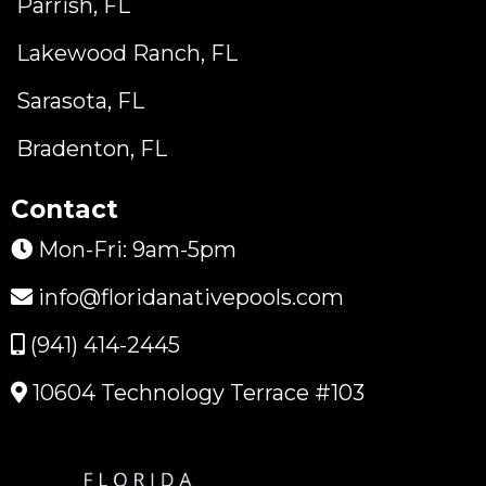
Parrish, FL
Lakewood Ranch, FL
Sarasota, FL
Bradenton, FL
Contact
Mon-Fri: 9am-5pm
info@floridanativepools.com
(941) 414-2445
10604 Technology Terrace #103