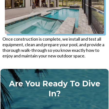
Once construction is complete, we install and test all
equipment, clean and prepare your pool, and provide a
thorough walk-through so you know exactly how to
enjoy and maintain your new outdoor space.
Are You Ready To Dive
In?