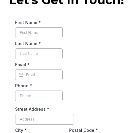
First Name
*
Last Name
*
Email
*
Phone
*
Street Address
*
City
*
Postal Code
*