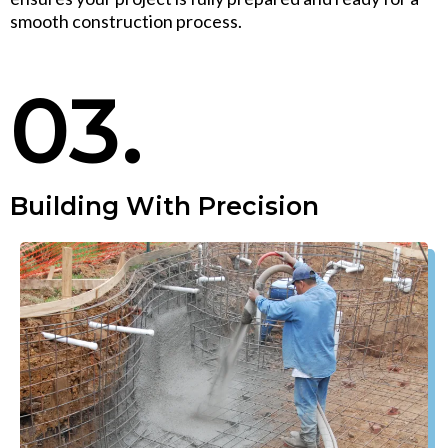
smooth construction process.
03.
Building With Precision