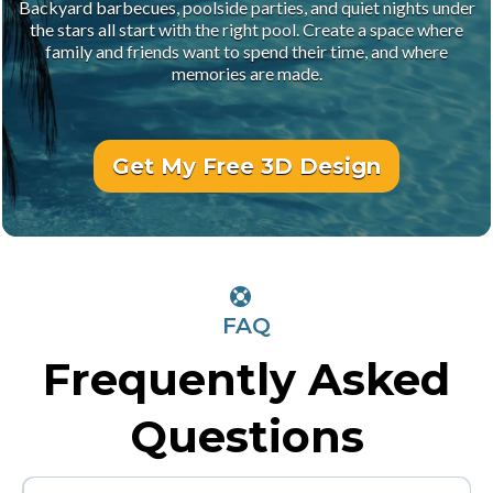
Backyard barbecues, poolside parties, and quiet nights under
the stars all start with the right pool. Create a space where
family and friends want to spend their time, and where
memories are made.
Get My Free 3D Design
FAQ
Frequently Asked
Questions