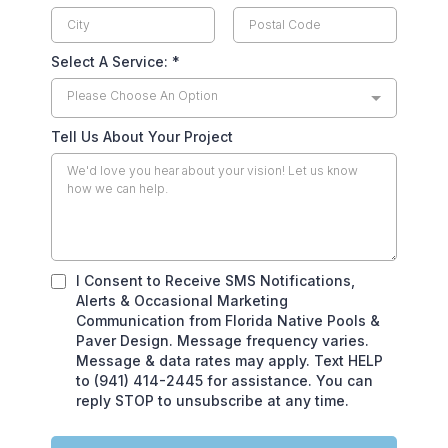
Select A Service:
*
Please Choose An Option
Tell Us About Your Project
I Consent to Receive SMS Notifications,
Alerts & Occasional Marketing
Communication from Florida Native Pools &
Paver Design. Message frequency varies.
Message & data rates may apply. Text HELP
to (941) 414-2445 for assistance. You can
reply STOP to unsubscribe at any time.