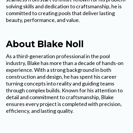
solving skills and dedication to craftsmanship, he is
committed to creating pools that deliver lasting
beauty, performance, and value.
About Blake Noll
As a third-generation professional in the pool
industry, Blake has more than a decade of hands-on
experience. With a strong background in both
construction and design, he has spent his career
turning concepts into reality and guiding teams
through complex builds. Known for his attention to
detail and commitment to craftsmanship, Blake
ensures every project is completed with precision,
efficiency, and lasting quality.