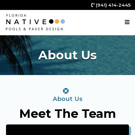
(941) 414-2445
About Us
About Us
Meet The Team