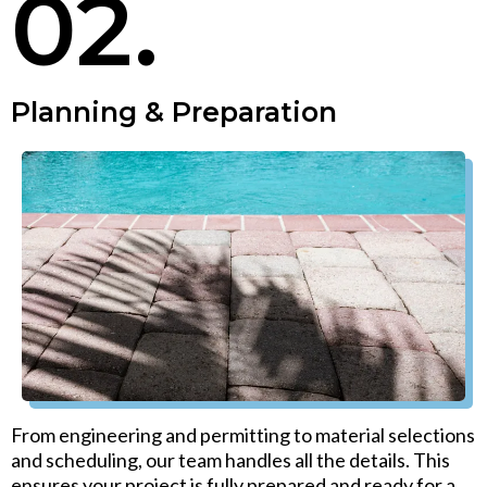
02.
Planning & Preparation
From engineering and permitting to material selections
and scheduling, our team handles all the details. This
ensures your project is fully prepared and ready for a