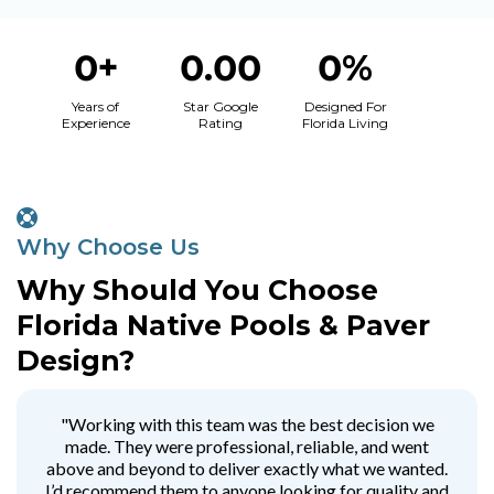
0+
0.00
0%
Years of
Star Google
Designed For
Experience
Rating
Florida Living
Why Choose Us
Why Should You Choose
Florida Native Pools & Paver
Design?
"Working with this team was the best decision we
made. They were professional, reliable, and went
above and beyond to deliver exactly what we wanted.
I’d recommend them to anyone looking for quality and