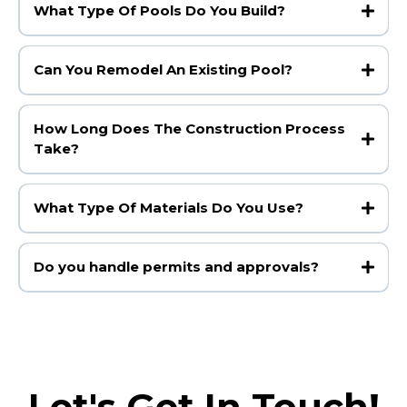
What Type Of Pools Do You Build?
Can You Remodel An Existing Pool?
How Long Does The Construction Process
Take?
What Type Of Materials Do You Use?
Do you handle permits and approvals?
Let's Get In Touch!