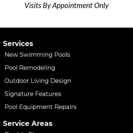
Visits By Appointment Only
Services
New Swimming Pools
Pool Remodeling
Outdoor Living Design
Signature Features
Pool Equipment Repairs
Service Areas