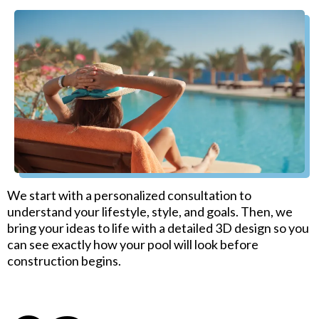
We start with a personalized consultation to
understand your lifestyle, style, and goals. Then, we
bring your ideas to life with a detailed 3D design so you
can see exactly how your pool will look before
construction begins.