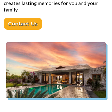
creates lasting memories for you and your
family.
Contact Us