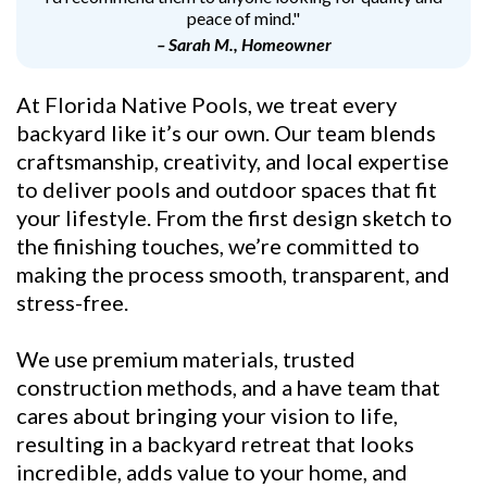
peace of mind."
– Sarah M., Homeowner
At Florida Native Pools, we treat every
backyard like it’s our own. Our team blends
craftsmanship, creativity, and local expertise
to deliver pools and outdoor spaces that fit
your lifestyle. From the first design sketch to
the finishing touches, we’re committed to
making the process smooth, transparent, and
stress-free.
We use premium materials, trusted
construction methods, and a have team that
cares about bringing your vision to life,
resulting in a backyard retreat that looks
incredible, adds value to your home, and