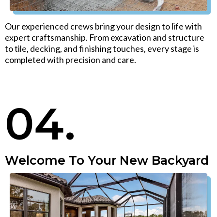
Our experienced crews bring your design to life with
expert craftsmanship. From excavation and structure
to tile, decking, and finishing touches, every stage is
completed with precision and care.
04.
Welcome To Your New Backyard