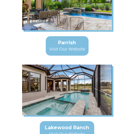
Parrish
Visit Our Website
Lakewood Ranch
Visit Our Website