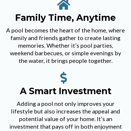
Family Time, Anytime
A pool becomes the heart of the home, where
family and friends gather to create lasting
memories. Whether it’s pool parties,
weekend barbecues, or simple evenings by
the water, it brings people together.
A Smart Investment
Adding a pool not only improves your
lifestyle but also increases the appeal and
potential value of your home. It’s an
investment that pays off in both enjoyment