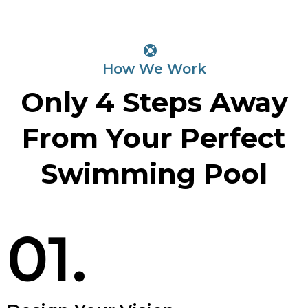
How We Work
Only 4 Steps Away
From Your Perfect
Swimming Pool
01.