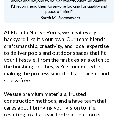
above and beyond to deliver exactly what we wanted.
I’d recommend them to anyone looking for quality and
peace of mind."
– Sarah M., Homeowner
At Florida Native Pools, we treat every
backyard like it’s our own. Our team blends
craftsmanship, creativity, and local expertise
to deliver pools and outdoor spaces that fit
your lifestyle. From the first design sketch to
the finishing touches, we’re committed to
making the process smooth, transparent, and
stress-free.
We use premium materials, trusted
construction methods, and a have team that
cares about bringing your vision to life,
resulting in a backyard retreat that looks