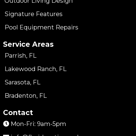
Outdoor Living Design
Signature Features
Pool Equipment Repairs
Service Areas
Parrish, FL
Lakewood Ranch, FL
Sarasota, FL
Bradenton, FL
Contact
Mon-Fri: 9am-5pm