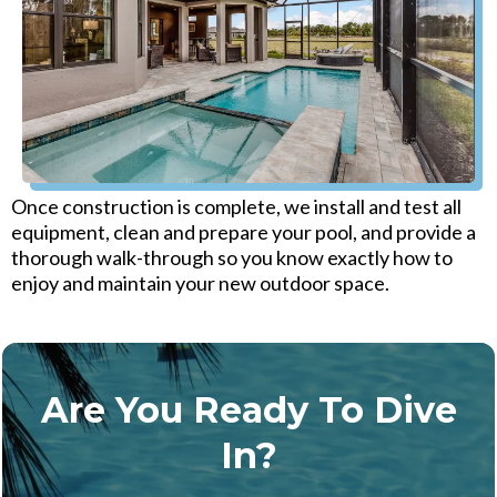
Once construction is complete, we install and test all
equipment, clean and prepare your pool, and provide a
thorough walk-through so you know exactly how to
enjoy and maintain your new outdoor space.
Are You Ready To Dive
In?