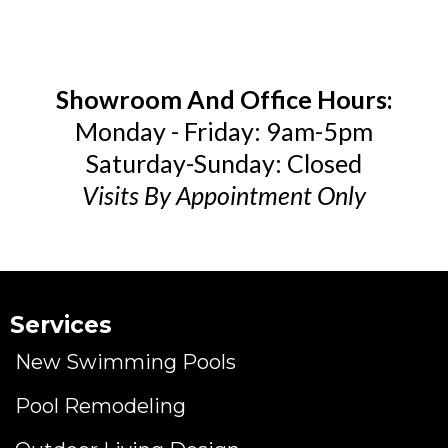
Showroom And Office Hours:
Monday - Friday: 9am-5pm
Saturday-Sunday: Closed
Visits By Appointment Only
Services
New Swimming Pools
Pool Remodeling