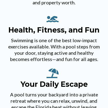
and property worth.
Health, Fitness, and Fun
Swimming is one of the best low-impact
exercises available. With a pool steps from
your door, staying active and healthy
becomes effortless—and fun for all ages.
Your Daily Escape
A pool turns your backyard into a private
retreat where you can relax, unwind, and
escape the Florida heat without leaving