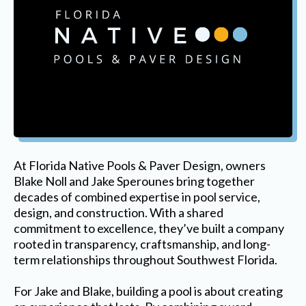
At Florida Native Pools & Paver Design, owners
Blake Noll and Jake Sperounes bring together
decades of combined expertise in pool service,
design, and construction. With a shared
commitment to excellence, they’ve built a company
rooted in transparency, craftsmanship, and long-
term relationships throughout Southwest Florida.
For Jake and Blake, building a pool is about creating