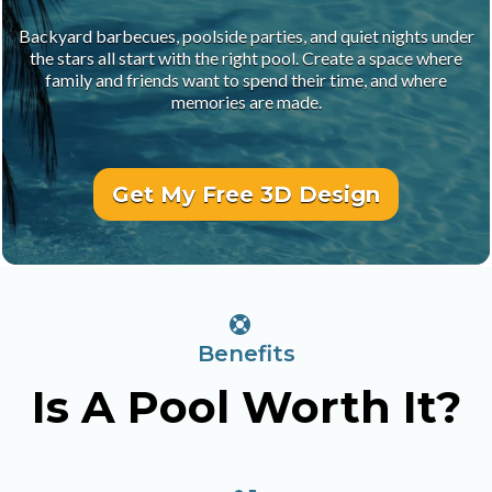
Backyard barbecues, poolside parties, and quiet nights under
the stars all start with the right pool. Create a space where
family and friends want to spend their time, and where
memories are made.
Get My Free 3D Design
Benefits
Is A Pool Worth It?