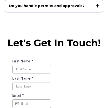
Do you handle permits and approvals?
Let's Get In Touch!
First Name
*
Last Name
*
Email
*