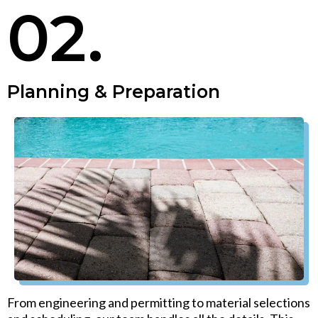
02.
Planning & Preparation
From engineering and permitting to material selections