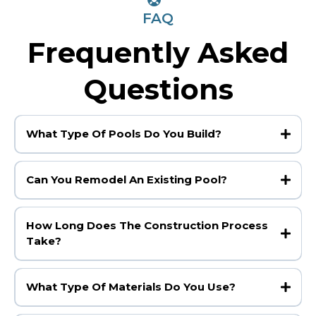
FAQ
Frequently Asked
Questions
What Type Of Pools Do You Build?
Can You Remodel An Existing Pool?
How Long Does The Construction Process
Take?
What Type Of Materials Do You Use?