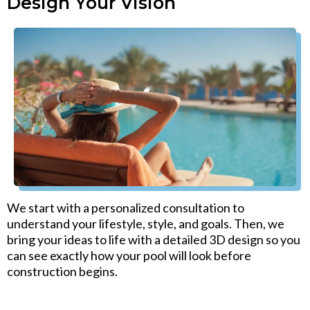
Design Your Vision
We start with a personalized consultation to
understand your lifestyle, style, and goals. Then, we
bring your ideas to life with a detailed 3D design so you
can see exactly how your pool will look before
construction begins.