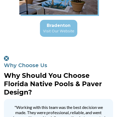
Bradenton
Visit Our Website
Why Choose Us
Why Should You Choose
Florida Native Pools & Paver
Design?
"Working with this team was the best decision we
made. They were professional, reliable, and went