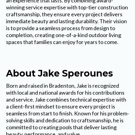
an experience that lasts. By combining award-
winning service expertise with top-tier construction
craftsmanship, they ensure every project delivers
immediate beauty and lasting durability. Their vision
is to provide a seamless process from design to
completion, creating one-of-a-kind outdoor living
spaces that families can enjoy for years to come.
About Jake Sperounes
Born and raised in Bradenton, Jake is recognized
with local and national awards for his contributions
and service. Jake combines technical expertise with
a client-first mindset to ensure every project is
seamless from start to finish. Known for his problem-
solving skills and dedication to craftsmanship, he is
committed to creating pools that deliver lasting
beauty, performance, and value.