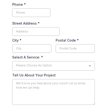
Phone
*
Street Address
*
City
*
Postal Code
*
Select A Service:
*
Please Choose An Option
Tell Us About Your Project