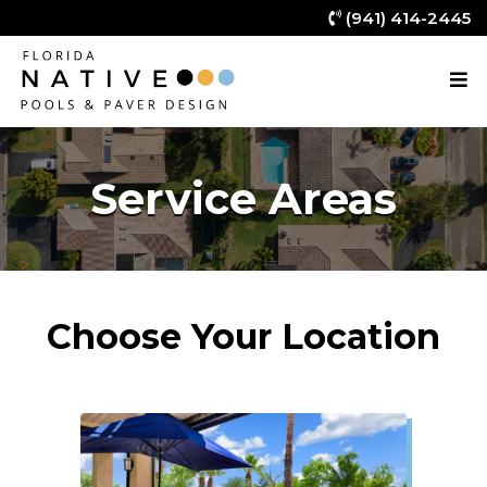
(941) 414-2445
Service Areas
Choose Your Location