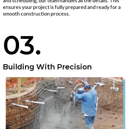
and scheduling, our team handles all the details. This
ensures your project is fully prepared and ready for a
smooth construction process.
03.
Building With Precision