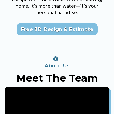
home. It’s more than water—it’s your
personal paradise.
Free 3D Design & Estimate
About Us
Meet The Team