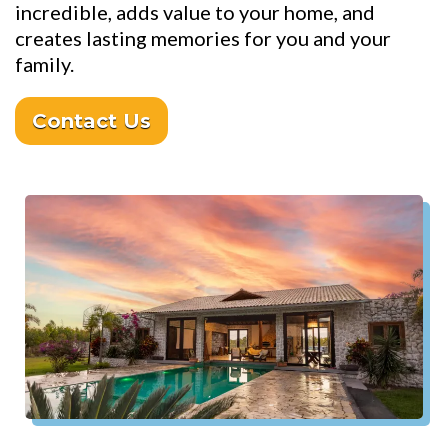
incredible, adds value to your home, and
creates lasting memories for you and your
family.
Contact Us