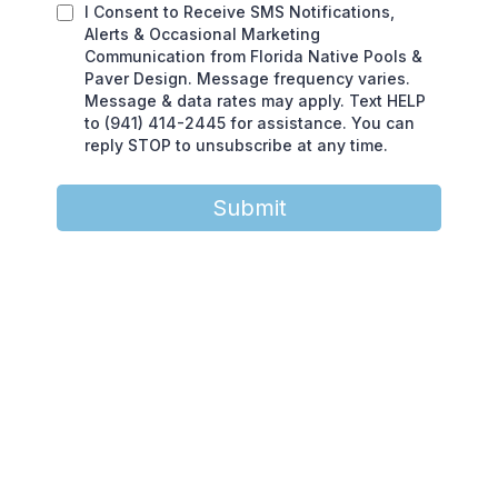
I Consent to Receive SMS Notifications,
Alerts & Occasional Marketing
Communication from Florida Native Pools &
Paver Design. Message frequency varies.
Message & data rates may apply. Text HELP
to (941) 414-2445 for assistance. You can
reply STOP to unsubscribe at any time.
Submit