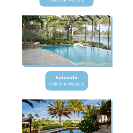
Sarasota
Visit Our Website