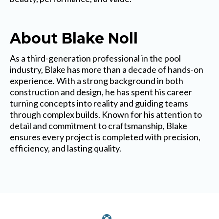
About Blake Noll
As a third-generation professional in the pool
industry, Blake has more than a decade of hands-on
experience. With a strong background in both
construction and design, he has spent his career
turning concepts into reality and guiding teams
through complex builds. Known for his attention to
detail and commitment to craftsmanship, Blake
ensures every project is completed with precision,
efficiency, and lasting quality.