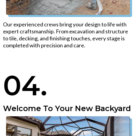
Our experienced crews bring your design to life with
expert craftsmanship. From excavation and structure
to tile, decking, and finishing touches, every stage is
completed with precision and care.
04.
Welcome To Your New Backyard